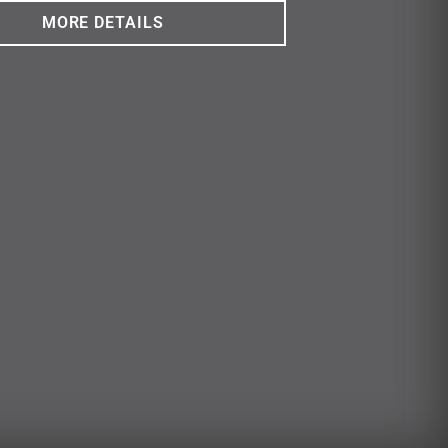
MORE DETAILS