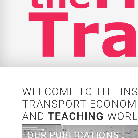
WELCOME TO THE IN
TRANSPORT ECONOMI
AND
TEACHING
WORL
Read what we write!
OUR PUBLICATIONS