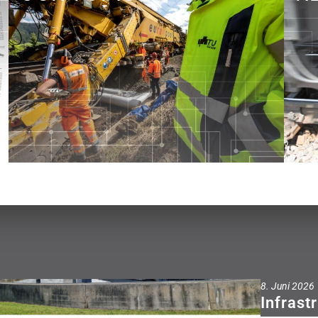
See what we do!
8. Juni 2026
Infrast