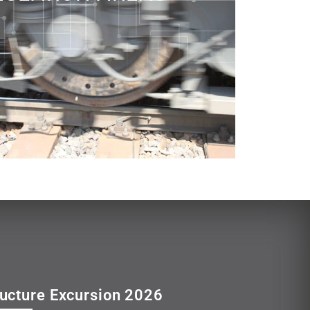
ructure Excursion 2026