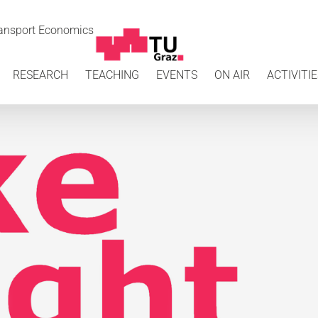
Transport Economics
RESEARCH
TEACHING
EVENTS
ON AIR
ACTIVITIE