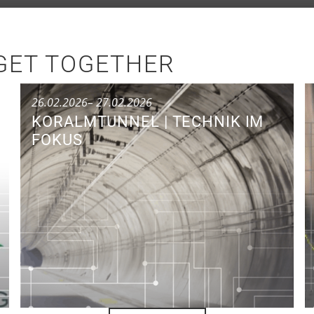
GET TOGETHER
26.02.2026
– 27.02.2026
KORALMTUNNEL | TECHNIK IM
FOKUS
Conference