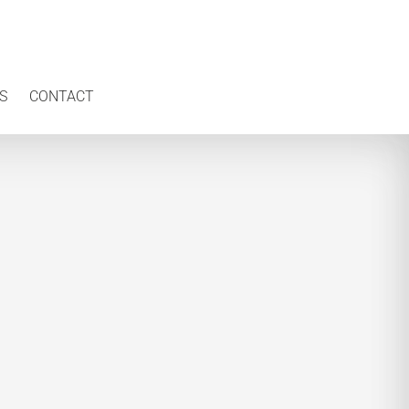
S
CONTACT