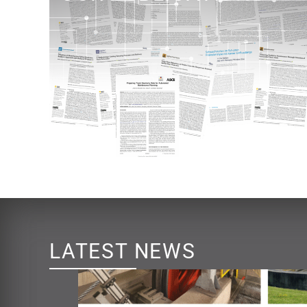
LATEST NEWS