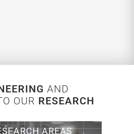
NEERING
AND
 TO OUR
RESEARCH
n what we focus on!
ESEARCH AREAS