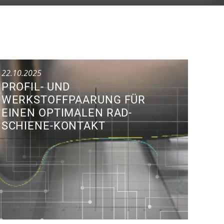
22.10.2025
PROFIL- UND
WERKSTOFFPAARUNG FÜR
EINEN OPTIMALEN RAD-
SCHIENE-KONTAKT
Research Colloquium