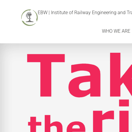
EBW | Institute of Railway Engineering and 
WHO WE ARE