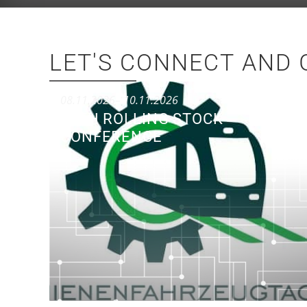
LET'S CONNECT AND 
08.11.2026
– 10.11.2026
50TH ROLLING STOCK
CONFERENCE
Conference