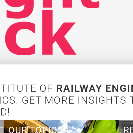
STITUTE OF
RAILWAY ENGI
CS. GET MORE INSIGHTS
D!
OUR TOPICS
Lear
R