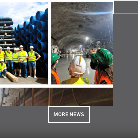
MORE NEWS