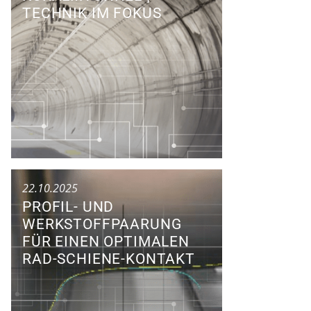
TECHNIK IM FOKUS
Conference
22.10.2025
PROFIL- UND
WERKSTOFFPAARUNG
FÜR EINEN OPTIMALEN
RAD-SCHIENE-KONTAKT
Research Colloquium