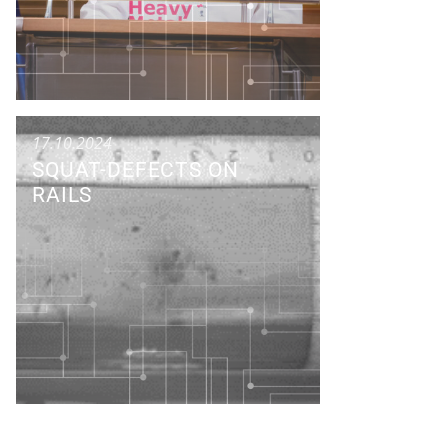
17.10.2024
SQUAT-DEFECTS ON
RAILS
Research Colloquium