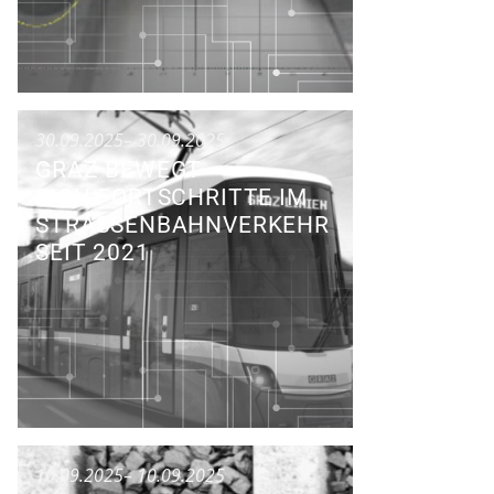
30.09.2025
– 30.09.2025
GRAZ BEWEGT
SICH:FORTSCHRITTE IM
STRASSENBAHNVERKEHR S
EIT 2021
Talk
10.09.2025
– 10.09.2025