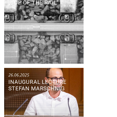
„TOP OF THE RAIL“
Research Colloquium
26.06.2025
INAUGURAL LECTURE
STEFAN MARSCHNIG
Talk