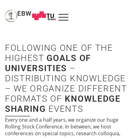
EBW
FOLLOWING ONE OF THE
HIGHEST
GOALS OF
UNIVERSITIES
–
DISTRIBUTING KNOWLEDGE
– WE ORGANIZE DIFFERENT
FORMATS OF
KNOWLEDGE
SHARING
EVENTS
Every one and a half years, we organize our huge
Rolling Stock Conference. In between, we host
conferences on special topics, research colloquia,