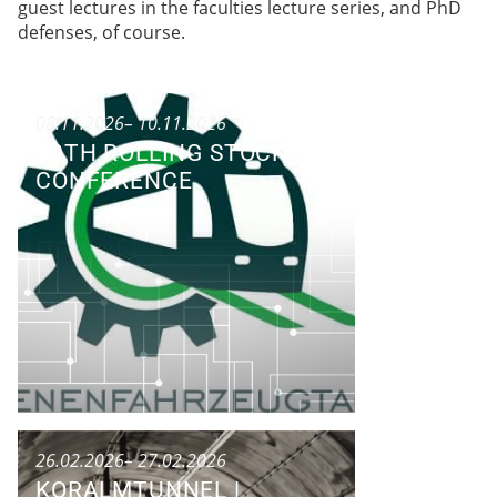
guest lectures in the faculties lecture series, and PhD
defenses, of course.
08.11.2026
– 10.11.2026
50TH ROLLING STOCK
CONFERENCE
Conference
26.02.2026
– 27.02.2026
KORALMTUNNEL |